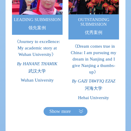
OUTSTANDING
LEADING SUBMISSION
SUBMISSION
领先案例
优秀案例
《Journey to excellence:
《Dream comes true in
My academic story at
China: I am pursuing my
Wuhan University》
dream in Nanjing and I
By HANANE THAMIK
give Nanjing a thumbs-
武汉大学
up》
Wuhan University
By GAZI TAWFIQ EZAZ
河海大学
Hehai University
Show more