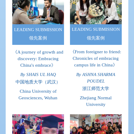
LEADING SUBMISSION
LEADING SUBMISSION
领先案例
领先案例
《From foreigner to friend:
《A journey of growth and
Chronicles of embracing
discovery: Embracing
campus life in China》
China's embrace》
By ASHNA SHARMA
By SHAIS UL HAQ
POUDEL
中国地质大学（武汉）
浙江师范大学
China University of
Zhejiang Normal
Geosciences, Wuhan
University