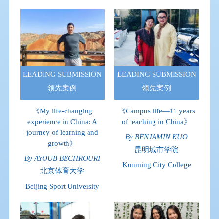
LEADING SUBMISSION
LEADING SUBMISSION
领先案例
领先案例
《My life-changing
《Campus life—11 years
experience in China: A
of teaching in China》
journey of learning and
By BENJAMIN KUO
growth》
昆明城市学院
By AYOUB BECHROURI
Kunming City College
北京体育大学
Beijing Sport University