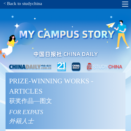
< Back to studychina
PRIZE-WINNING WORKS -
ARTICLES
获奖作品—图文
FOR EXPATS
外籍人士