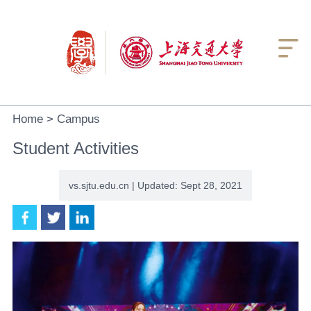

Home
>
Campus
Student Activities
vs.sjtu.edu.cn | Updated: Sept 28, 2021