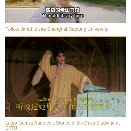
Follow Jared to see Shanghai Jiaotong University
Laura Gomez Aurioles's Stories of the Days Studying at
SJTU