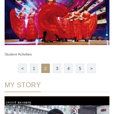
Student Activities
<
1
2
3
4
5
>
MY STORY