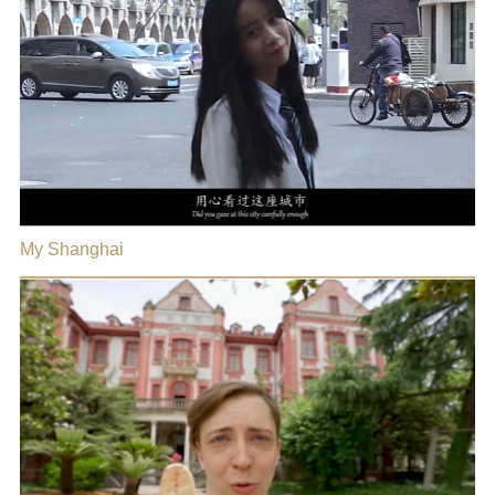
My Shanghai