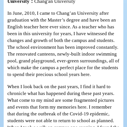
University：
Chang'an University
In June, 2010, I came to Chang’an University after
graduation with the Master’s degree and have been an
English teacher here ever since. As a teacher who has
been in this university for years, I have witnessed the
changes and growth of both the campus and students.
The school environment has been improved constantly.
The renovated canteens, newly-built indoor swimming
pool, grand playground, ever-green surroundings, all of
which make the campus a perfect place for the students
to spend their precious school years here.
When I look back on the past years, I find it hard to
chronicle what has happened during these past years.
What come to my mind are some fragmented pictures
and events that form my memories here. I remember
that during the outbreak of the Covid-19 epidemic,
students were not able to return to school as planned.