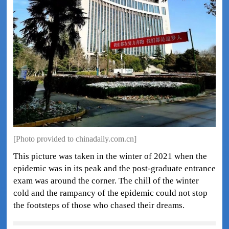
[Photo provided to chinadaily.com.cn]
This picture was taken in the winter of 2021 when the
epidemic was in its peak and the post-graduate entrance
exam was around the corner. The chill of the winter
cold and the rampancy of the epidemic could not stop
the footsteps of those who chased their dreams.