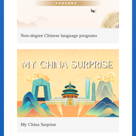
Non-degree Chinese language programs
My China Surprise