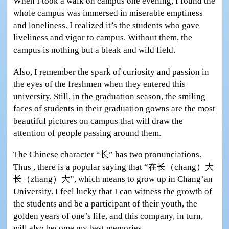
When I took a walk on campus one evening, I found the
whole campus was immersed in miserable emptiness
and loneliness. I realized it’s the students who gave
liveliness and vigor to campus. Without them, the
campus is nothing but a bleak and wild field.
Also, I remember the spark of curiosity and passion in
the eyes of the freshmen when they entered this
university. Still, in the graduation season, the smiling
faces of students in their graduation gowns are the most
beautiful pictures on campus that will draw the
attention of people passing around them.
The Chinese character “长” has two pronunciations.
Thus , there is a popular saying that “在长（chang）大
长（zhang）大”, which means to grow up in Chang’an
University. I feel lucky that I can witness the growth of
the students and be a participant of their youth, the
golden years of one’s life, and this company, in turn,
will also become my best memories.