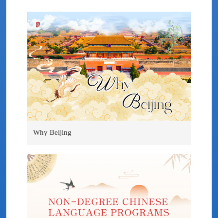
Why Beijing