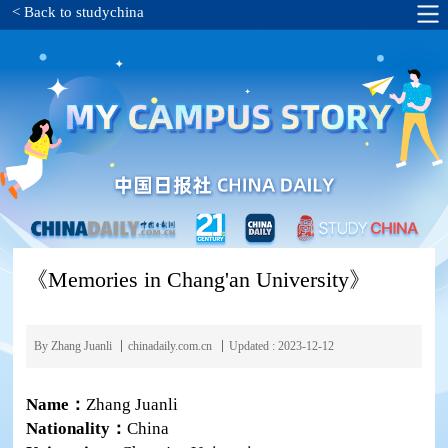
< Back to studychina
《Memories in Chang'an University》
By Zhang Juanli
chinadaily.com.cn
Updated : 2023-12-12
Name：
Zhang Juanli
Nationality：
China