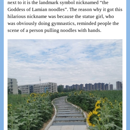
next to it is the landmark symbol nicknamed “the
Goddess of Lamian noodles”. The reason why it got this
hilarious nickname was because the statue girl, who
was obviously doing gymnastics, reminded people the
scene of a person pulling noodles with hands.