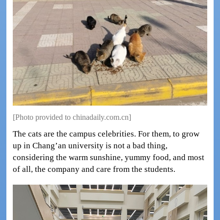
[Photo provided to chinadaily.com.cn]
The cats are the campus celebrities. For them, to grow
up in Chang’an university is not a bad thing,
considering the warm sunshine, yummy food, and most
of all, the company and care from the students.