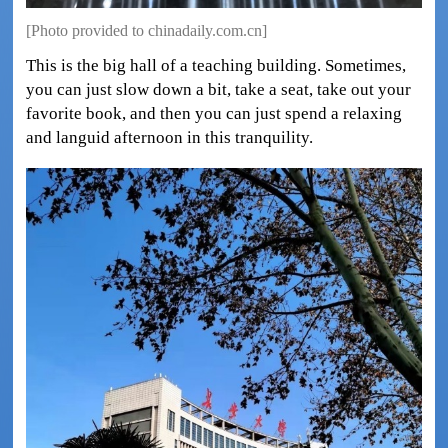
[Photo provided to chinadaily.com.cn]
This is the big hall of a teaching building. Sometimes,
you can just slow down a bit, take a seat, take out your
favorite book, and then you can just spend a relaxing
and languid afternoon in this tranquility.