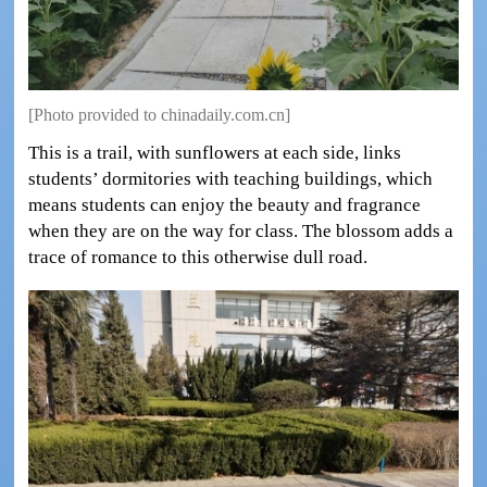
[Photo provided to chinadaily.com.cn]
This is a trail, with sunflowers at each side, links
students’ dormitories with teaching buildings, which
means students can enjoy the beauty and fragrance
when they are on the way for class. The blossom adds a
trace of romance to this otherwise dull road.