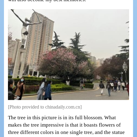
[Photo provided to chinadaily.com.cn]
The tree in this picture is in its full blossom. What
makes the tree impressive is that it boasts flowers of
three different colors in one single tree, and the statue