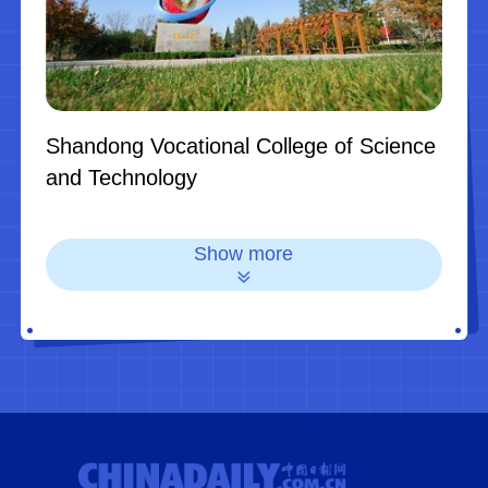
Shandong Vocational College of Science
and Technology
Show more