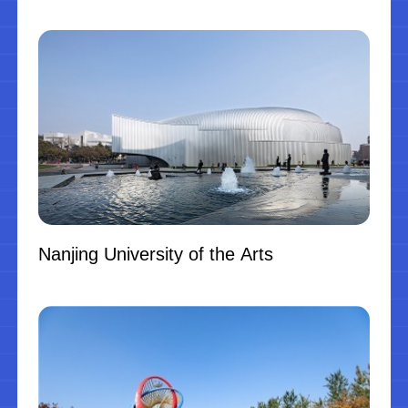
Nanjing University of the Arts