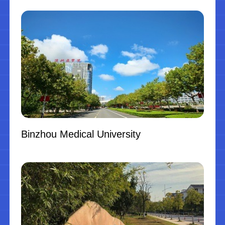
Binzhou Medical University