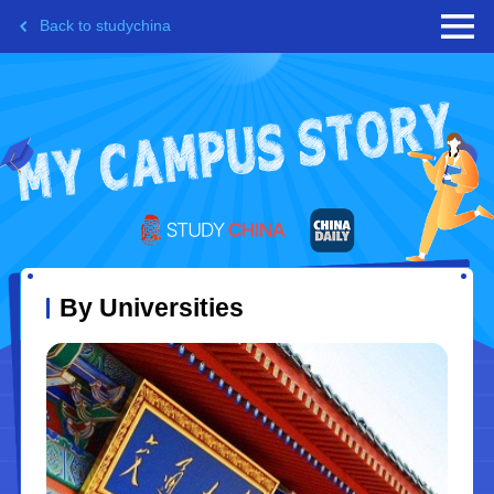
Back to studychina
By Universities