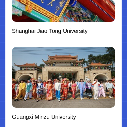
Shanghai Jiao Tong University
Guangxi Minzu University