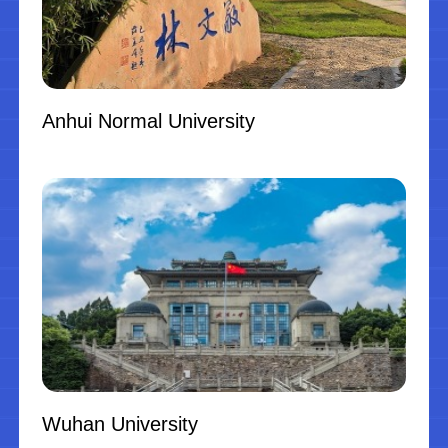
Anhui Normal University
Wuhan University