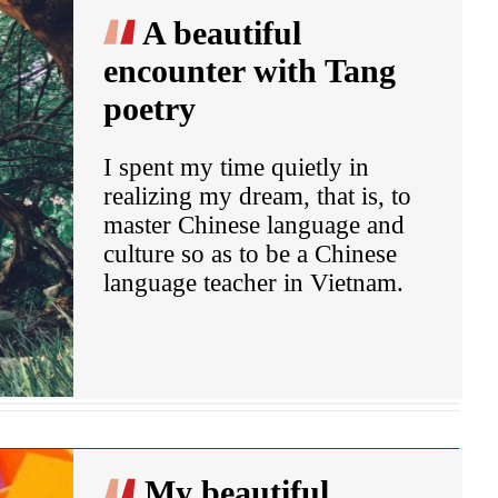
A beautiful
encounter with Tang
poetry
I spent my time quietly in
realizing my dream, that is, to
master Chinese language and
culture so as to be a Chinese
language teacher in Vietnam.
My beautiful