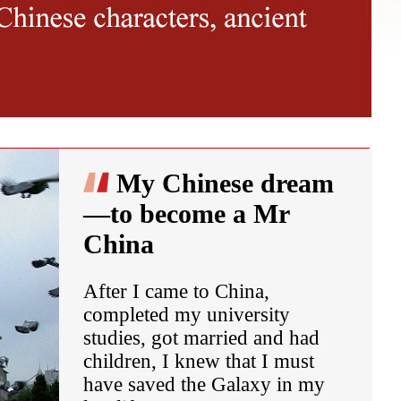
My Chinese dream
—to become a Mr
China
After I came to China,
completed my university
studies, got married and had
children, I knew that I must
have saved the Galaxy in my