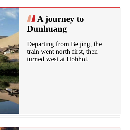
A journey to
Dunhuang
Departing from Beijing, the
train went north first, then
turned west at Hohhot.