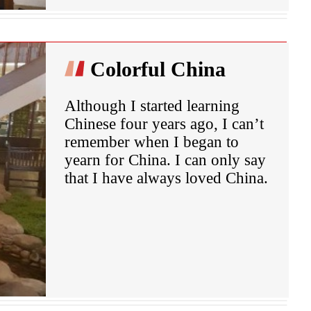
Colorful China
Although I started learning
Chinese four years ago, I can’t
remember when I began to
yearn for China. I can only say
that I have always loved China.