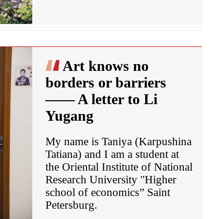
Art knows no
borders or barriers
—— A letter to Li
Yugang
My name is Taniya (Karpushina
Tatiana) and I am a student at
the Oriental Institute of National
Research University "Higher
school of economics” Saint
Petersburg.