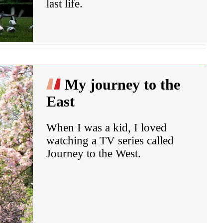
last life.
My journey to the
East
When I was a kid, I loved
watching a TV series called
Journey to the West.