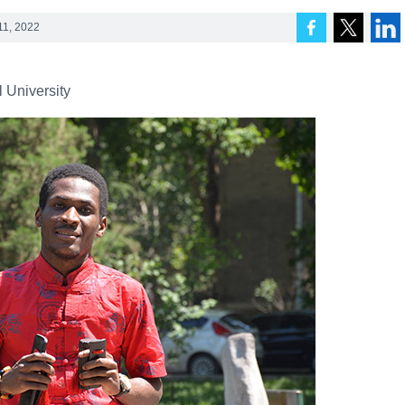
11, 2022
 University