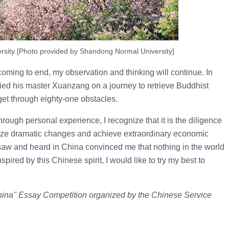
sity [Photo provided by Shandong Normal University]
ming to end, my observation and thinking will continue. In
ed his master Xuanzang on a journey to retrieve Buddhist
get through eighty-one obstacles.
rough personal experience, I recognize that it is the diligence
lize dramatic changes and achieve extraordinary economic
I saw and heard in China convinced me that nothing in the world
nspired by this Chinese spirit, I would like to try my best to
China" Essay Competition organized by the Chinese Service