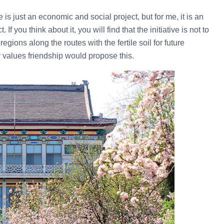
is just an economic and social project, but for me, it is an
If you think about it, you will find that the initiative is not to
egions along the routes with the fertile soil for future
y values friendship would propose this.