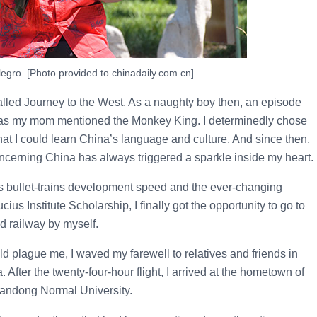
egro. [Photo provided to chinadaily.com.cn]
alled Journey to the West. As a naughty boy then, an episode
g as my mom mentioned the Monkey King. I determinedly chose
at I could learn China’s language and culture. And since then,
oncerning China has always triggered a sparkle inside my heart.
’s bullet-trains development speed and the ever-changing
us Institute Scholarship, I finally got the opportunity to go to
d railway by myself.
ld plague me, I waved my farewell to relatives and friends in
ter the twenty-four-hour flight, I arrived at the hometown of
handong Normal University.