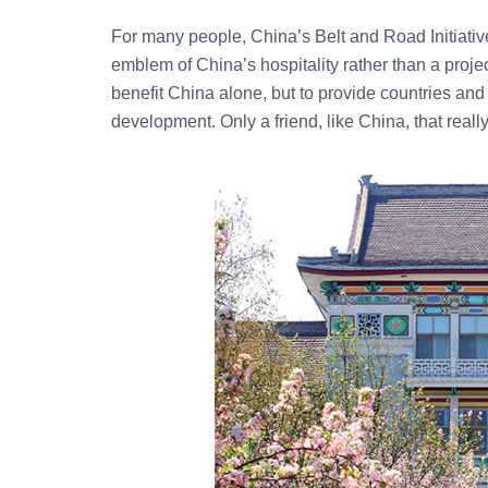
For many people, China’s Belt and Road Initiative 
emblem of China’s hospitality rather than a project. 
benefit China alone, but to provide countries and r
development. Only a friend, like China, that reall