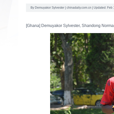
By Demuyakor Sylvester | chinadaily.com.cn | Updated: Feb 
[Ghana] Demuyakor Sylvester, Shandong Normal