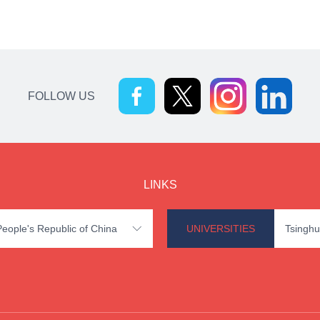
FOLLOW US
LINKS
 People's Republic of China
UNIVERSITIES
Tsinghu
