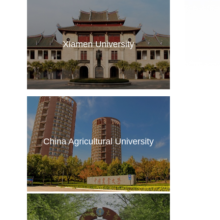
Xiamen University
China Agricultural University