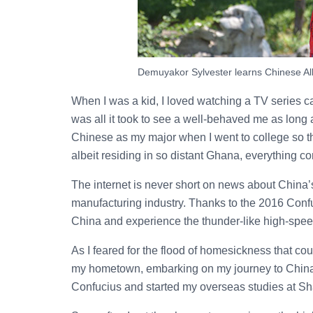
Demuyakor Sylvester learns Chinese All
When I was a kid, I loved watching a TV series c
was all it took to see a well-behaved me as lon
Chinese as my major when I went to college so th
albeit residing in so distant Ghana, everything c
The internet is never short on news about China
manufacturing industry. Thanks to the 2016 Confuci
China and experience the thunder-like high-spee
As I feared for the flood of homesickness that cou
my hometown, embarking on my journey to China. Af
Confucius and started my overseas studies at S