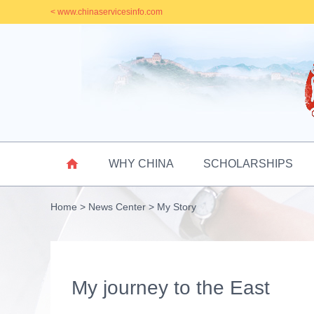
< www.chinaservicesinfo.com

WHY CHINA
SCHOLARSHIPS
Home
>
News Center
>
My Story
My journey to the East