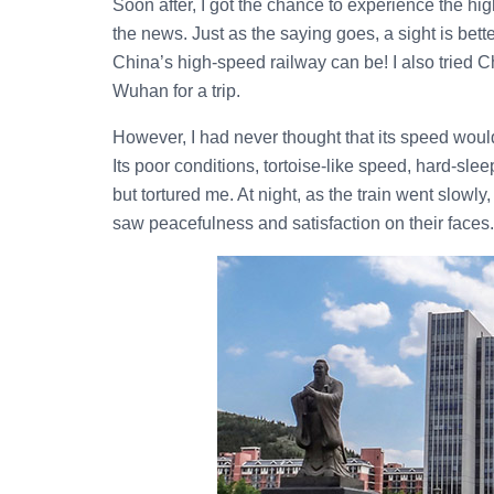
Soon after, I got the chance to experience the h
the news. Just as the saying goes, a sight is bett
China’s high-speed railway can be! I also tried Ch
Wuhan for a trip.
However, I had never thought that its speed woul
Its poor conditions, tortoise-like speed, hard-sl
but tortured me. At night, as the train went slowly
saw peacefulness and satisfaction on their faces.