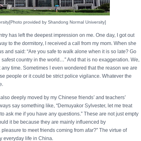
sity[Photo provided by Shandong Normal University]
ountry has left the deepest impression on me. One day, I got out
 way to the dormitory, I received a call from my mom. When she
us and said: “Are you safe to walk alone when it is so late? Go
e safest country in the world…” And that is no exaggeration. We,
 at any time. Sometimes I even wondered that the reason we are
se people or it could be strict police vigilance. Whatever the
e.
as also deeply moved by my Chinese friends’ and teachers’
ways say something like, “Demuyakor Sylvester, let me treat
to ask me if you have any questions.” These are not just empty
ould it be because they are mainly influenced by
a pleasure to meet friends coming from afar?” The virtue of
y everyday life in China.