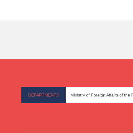
DEPARTMENTS
Ministry of Foreign Affairs of the