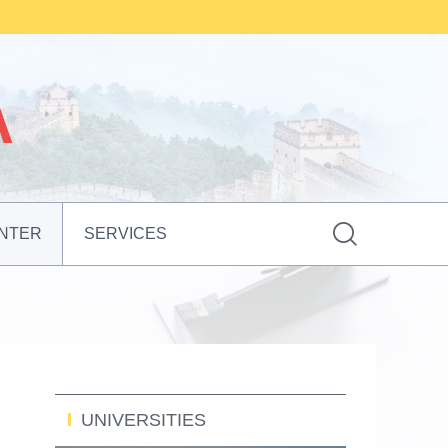

NTER
SERVICES
UNIVERSITIES