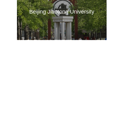
Beijing Jiaotong University