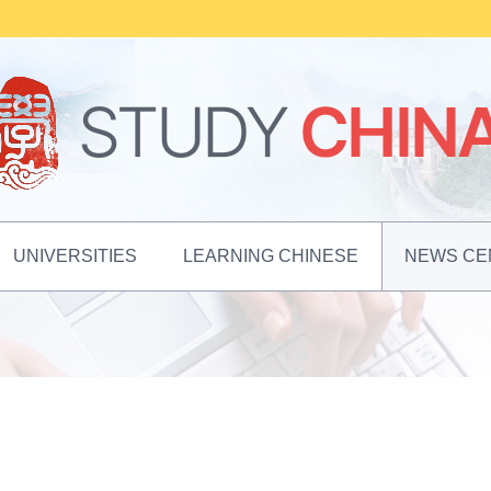
UNIVERSITIES
LEARNING CHINESE
NEWS CE