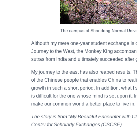
The campus of Shandong Normal Univer
Althouth my mere one-year student exchange is co
Journey to the West, the Monkey King accompani
sutras from India and ultimately succeeded after 
My journey to the east has also reaped results. Th
of the Chinese people that enables China to rea
growth in such a short period. In addition, what 
is difficult for the one whose mind is set upon it. I
make our common world a better place to live in.
The story is from "My Beautiful Encounter with 
Center for Scholarly Exchanges (CSCSE).