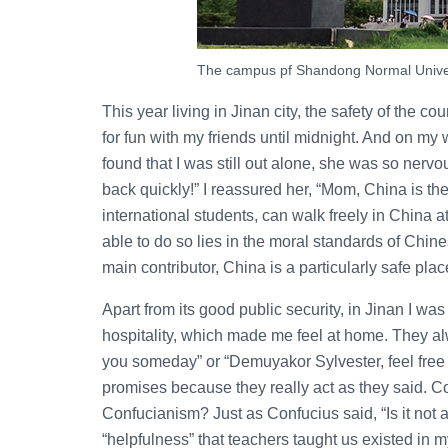
The campus pf Shandong Normal Univer
This year living in Jinan city, the safety of the c
for fun with my friends until midnight. And on my
found that I was still out alone, she was so nervo
back quickly!” I reassured her, “Mom, China is th
international students, can walk freely in China
able to do so lies in the moral standards of Chine
main contributor, China is a particularly safe plac
Apart from its good public security, in Jinan I w
hospitality, which made me feel at home. They al
you someday” or “Demuyakor Sylvester, feel free 
promises because they really act as they said. C
Confucianism? Just as Confucius said, “Is it not 
“helpfulness” that teachers taught us existed in m