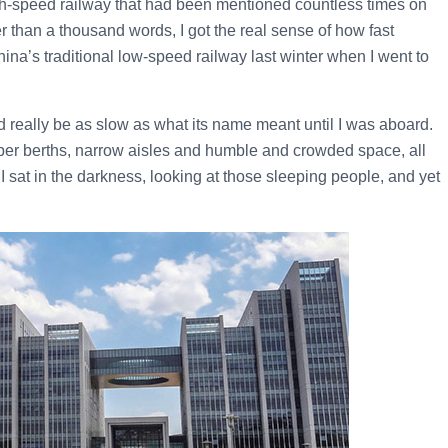
igh-speed railway that had been mentioned countless times on
er than a thousand words, I got the real sense of how fast
ina’s traditional low-speed railway last winter when I went to
d really be as slow as what its name meant until I was aboard.
eeper berths, narrow aisles and humble and crowded space, all
, I sat in the darkness, looking at those sleeping people, and yet