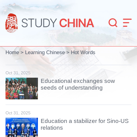


Home
>
Learning Chinese
>
Hot Words
Oct 31, 2025
Educational exchanges sow
seeds of understanding
Oct 31, 2025
Education a stabilizer for Sino-US
relations