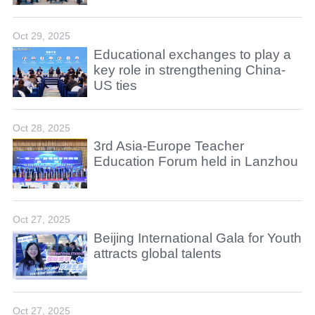
Oct 29, 2025
Educational exchanges to play a
key role in strengthening China-
US ties
Oct 28, 2025
3rd Asia-Europe Teacher
Education Forum held in Lanzhou
Oct 27, 2025
Beijing International Gala for Youth
attracts global talents
Oct 27, 2025