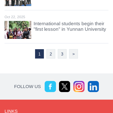
Oct 22, 2025
International students begin their
"first lesson" in Yunnan University
1
2
3
>
FOLLOW US
LINKS