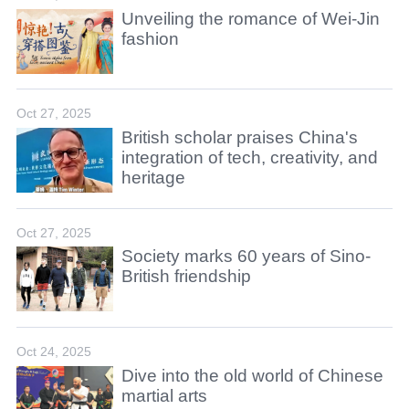
Unveiling the romance of Wei-Jin
fashion
Oct 27, 2025
British scholar praises China's
integration of tech, creativity, and
heritage
Oct 27, 2025
Society marks 60 years of Sino-
British friendship
Oct 24, 2025
Dive into the old world of Chinese
martial arts