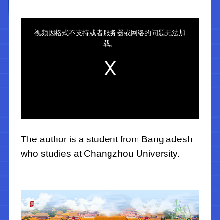
The author is a student from Bangladesh
who studies at Changzhou University.