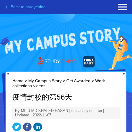
Back to studychina
Home
>
My Campus Story
>
Get Awarded
>
Work
collections-videos
疫情封校的第56天
By MILU MD KHALED HASAN | chinadaily.com.cn |
Updated : 2022-11-07