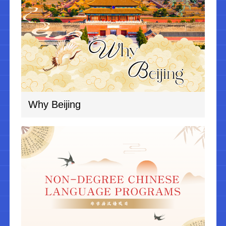
Why Beijing