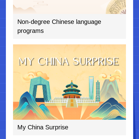
Non-degree Chinese language
programs
My China Surprise