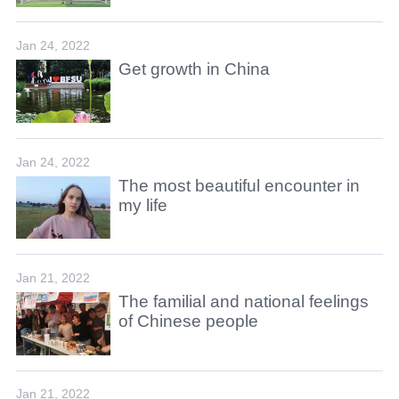
Jan 24, 2022
Get growth in China
Jan 24, 2022
The most beautiful encounter in
my life
Jan 21, 2022
The familial and national feelings
of Chinese people
Jan 21, 2022