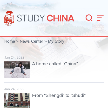


Home
>
News Center
>
My Story
Jan 24, 2022
A home called “China”
Jan 24, 2022
From “Shengdi” to “Shudi”