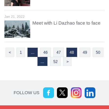
Jan 21, 2022
Meet with Li Dazhao face to face
<
1
…
46
47
48
49
50
…
52
>
FOLLOW US