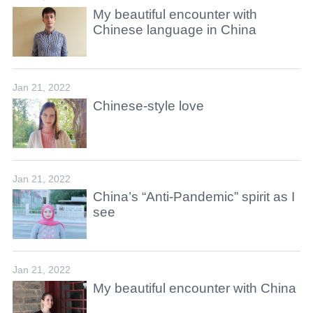
My beautiful encounter with
Chinese language in China
Jan 21, 2022
Chinese-style love
Jan 21, 2022
China’s “Anti-Pandemic” spirit as I
see
Jan 21, 2022
My beautiful encounter with China