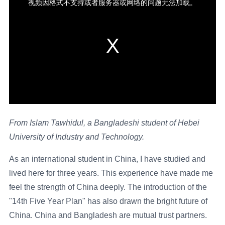
From Islam Tawhidul, a Bangladeshi student of Hebei
University of Industry and Technology.
As an international student in China, I have studied and
lived here for three years. This experience have made me
feel the strength of China deeply. The introduction of the
"14th Five Year Plan" has also drawn the bright future of
China. China and Bangladesh are mutual trust partners.