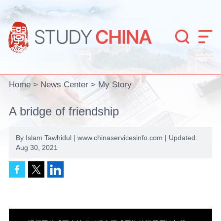


Home
>
News Center
>
My Story
A bridge of friendship
By Islam Tawhidul | www.chinaservicesinfo.com | Updated:
Aug 30, 2021