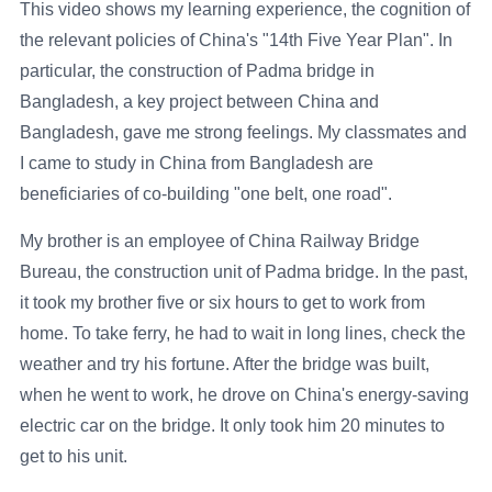
This video shows my learning experience, the cognition of
the relevant policies of China's "14th Five Year Plan". In
particular, the construction of Padma bridge in
Bangladesh, a key project between China and
Bangladesh, gave me strong feelings. My classmates and
I came to study in China from Bangladesh are
beneficiaries of co-building "one belt, one road".
My brother is an employee of China Railway Bridge
Bureau, the construction unit of Padma bridge. In the past,
it took my brother five or six hours to get to work from
home. To take ferry, he had to wait in long lines, check the
weather and try his fortune. After the bridge was built,
when he went to work, he drove on China's energy-saving
electric car on the bridge. It only took him 20 minutes to
get to his unit.