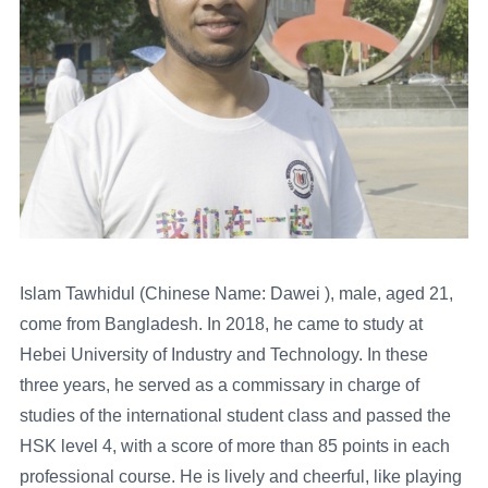
Islam Tawhidul (Chinese Name: Dawei ), male, aged 21,
come from Bangladesh. In 2018, he came to study at
Hebei University of Industry and Technology. In these
three years, he served as a commissary in charge of
studies of the international student class and passed the
HSK level 4, with a score of more than 85 points in each
professional course. He is lively and cheerful, like playing