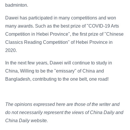
badminton.
Dawei has participated in many competitions and won
many awards. Such as the best prize of "COVID-19 Arts
Competition in Hebei Province", the first prize of "Chinese
Classics Reading Competition" of Hebei Province in
2020.
In the next few years, Dawei will continue to study in
China, Willing to be the "emissary" of China and
Bangladesh, contributing to the one belt, one road!
The opinions expressed here are those of the writer and
do not necessarily represent the views of China Daily and
China Daily website.