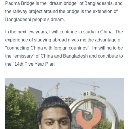
Padma Bridge is the "dream bridge" of Bangladeshis, and
the railway project around the bridge is the extension of
Bangladeshi people's dream.
In the next few years, I will continue to study in China. The
experience of studying abroad gives me the advantage of
"connecting China with foreign countries". I'm willing to be
the "emissary" of China and Bangladesh and contribute to
the "14th Five Year Plan"!