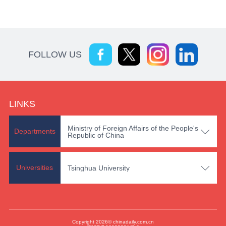
FOLLOW US
LINKS
Ministry of Foreign Affairs of the People's

Departments
Republic of China

Universities
Tsinghua University
Copyright 2026© chinadaily.com.cn