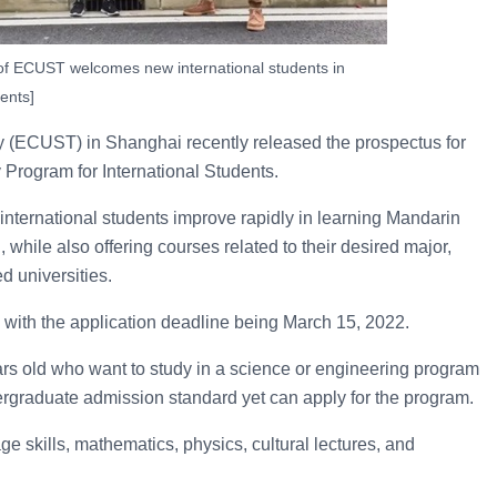
 of ECUST welcomes new international students in
ents]
y (ECUST) in Shanghai recently released the prospectus for
Program for International Students.
 international students improve rapidly in learning Mandarin
 while also offering courses related to their desired major,
ed universities.
2, with the application deadline being March 15, 2022.
s old who want to study in a science or engineering program
ergraduate admission standard yet can apply for the program.
 skills, mathematics, physics, cultural lectures, and