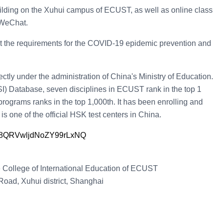
building on the Xuhui campus of ECUST, as well as online class
 WeChat.
 the requirements for the COVID-19 epidemic prevention and
ectly under the administration of China's Ministry of Education.
SI) Database, seven disciplines in ECUST rank in the top 1
rograms ranks in the top 1,000th. It has been enrolling and
is one of the official HSK test centers in China.
sen8QRVwljdNoZY99rLxNQ
e College of International Education of ECUST
oad, Xuhui district, Shanghai