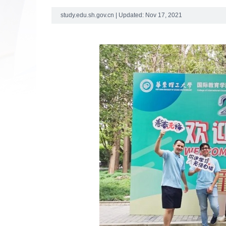
study.edu.sh.gov.cn | Updated: Nov 17, 2021