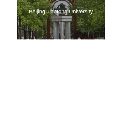
Beijing Jiaotong University