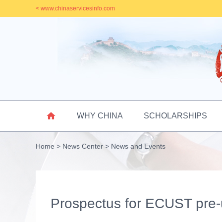
< www.chinaservicesinfo.com

WHY CHINA
SCHOLARSHIPS
Home
>
News Center
>
News and Events
Prospectus for ECUST pre-u