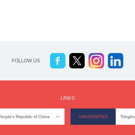
FOLLOW US
LINKS
 People's Republic of China
UNIVERSITIES
Tsinghu
