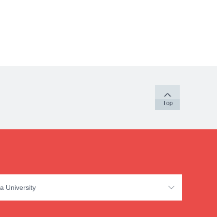
a University
