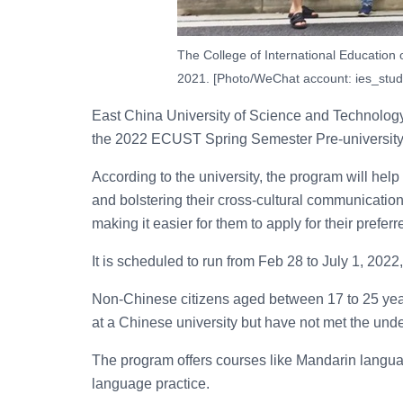
The College of International Education
2021. [Photo/WeChat account: ies_stud
East China University of Science and Technolog
the 2022 ECUST Spring Semester Pre-university 
According to the university, the program will help
and bolstering their cross-cultural communication,
making it easier for them to apply for their preferr
It is scheduled to run from Feb 28 to July 1, 202
Non-Chinese citizens aged between 17 to 25 year
at a Chinese university but have not met the und
The program offers courses like Mandarin language
language practice.