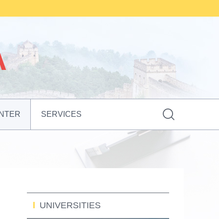

NTER
SERVICES
UNIVERSITIES