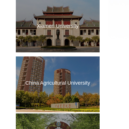
Xiamen University
China Agricultural University