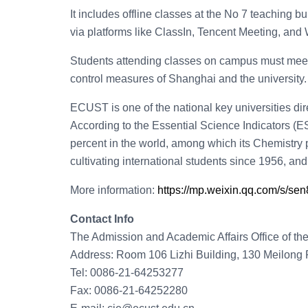
It includes offline classes at the No 7 teaching 
via platforms like ClassIn, Tencent Meeting, and
Students attending classes on campus must meet
control measures of Shanghai and the university.
ECUST is one of the national key universities dir
According to the Essential Science Indicators (E
percent in the world, among which its Chemistry p
cultivating international students since 1956, and 
More information:
https://mp.weixin.qq.com/s/
Contact Info
The Admission and Academic Affairs Office of th
Address: Room 106 Lizhi Building, 130 Meilong R
Tel: 0086-21-64253277
Fax: 0086-21-64252280