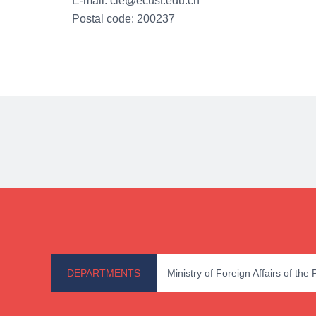
E-mail: cie@ecust.edu.cn
Postal code: 200237
DEPARTMENTS
Ministry of Foreign Affairs of the