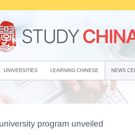
UNIVERSITIES
LEARNING CHINESE
NEWS CE
niversity program unveiled