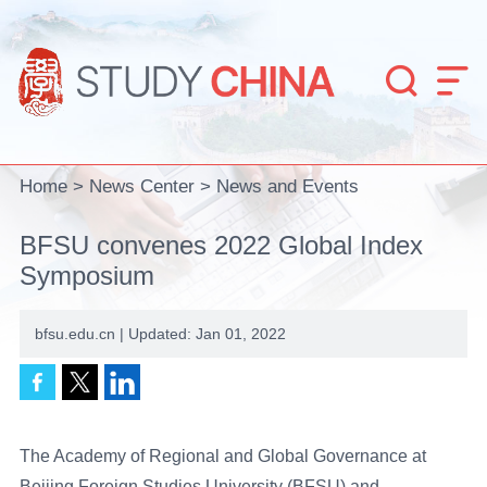


Home
>
News Center
>
News and Events
BFSU convenes 2022 Global Index
Symposium
bfsu.edu.cn | Updated: Jan 01, 2022
The Academy of Regional and Global Governance at
Beijing Foreign Studies University (BFSU) and