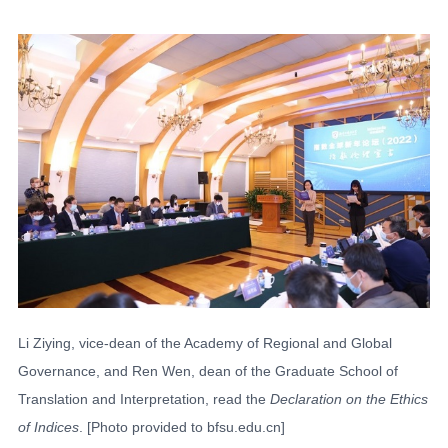
Li Ziying, vice-dean of the Academy of Regional and Global
Governance, and Ren Wen, dean of the Graduate School of
Translation and Interpretation, read the
Declaration on the Ethics
of Indices
. [Photo provided to bfsu.edu.cn]