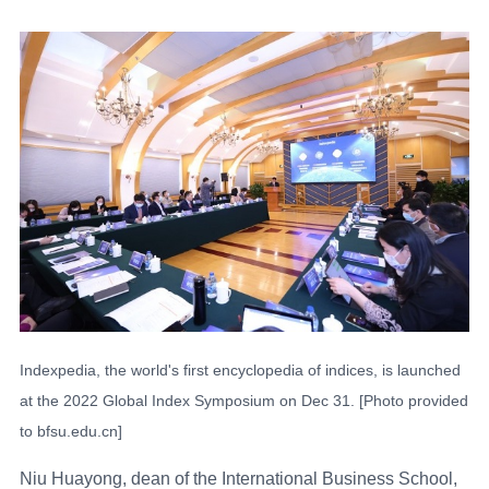
Indexpedia, the world's first encyclopedia of indices, is launched
at the 2022 Global Index Symposium on Dec 31. [Photo provided
to bfsu.edu.cn]
Niu Huayong, dean of the International Business School,