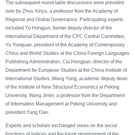
The subsequent round-table discussions were presided
over by Zhou Xinyu, a professor from the Academy of
Regional and Global Governance. Participating experts
included Yu Hongjun, former deputy director of the
International Department of the CPC Central Committee,
Yu Yunquan, president of the Academy of Contemporary
China and World Studies at the China Foreign Languages
Publishing Administration, Cui Hongjian, director of the
Department for European Studies at the China Institute of
International Studies, Wang Yong, academic deputy dean
of the Institute of New Structural Economics at Peking
University, Wang Jimin, a professor from the Department
of Information Management at Peking University and
president Yang Dan.
Experts and scholars exchanged views on the social
functions of indices and the future development of the