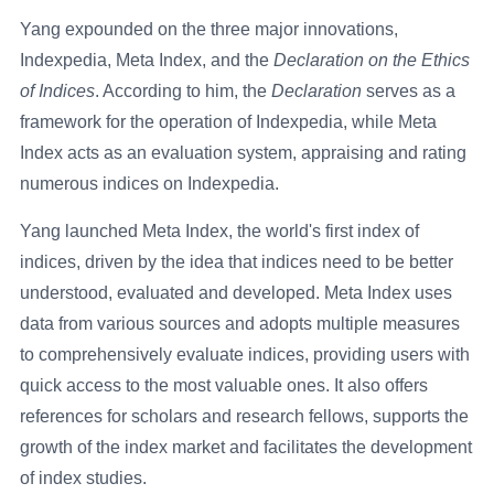
Yang expounded on the three major innovations,
Indexpedia, Meta Index, and the
Declaration on the Ethics
of Indices
. According to him, the
Declaration
serves as a
framework for the operation of Indexpedia, while Meta
Index acts as an evaluation system, appraising and rating
numerous indices on Indexpedia.
Yang launched Meta Index, the world's first index of
indices, driven by the idea that indices need to be better
understood, evaluated and developed. Meta Index uses
data from various sources and adopts multiple measures
to comprehensively evaluate indices, providing users with
quick access to the most valuable ones. It also offers
references for scholars and research fellows, supports the
growth of the index market and facilitates the development
of index studies.