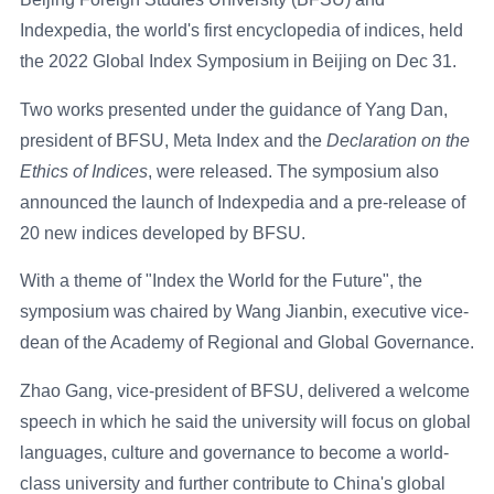
Indexpedia, the world's first encyclopedia of indices, held
the 2022 Global Index Symposium in Beijing on Dec 31.
Two works presented under the guidance of Yang Dan,
president of BFSU, Meta Index and the
Declaration on the
Ethics of Indices
, were released. The symposium also
announced the launch of Indexpedia and a pre-release of
20 new indices developed by BFSU.
With a theme of "Index the World for the Future", the
symposium was chaired by Wang Jianbin, executive vice-
dean of the Academy of Regional and Global Governance.
Zhao Gang, vice-president of BFSU, delivered a welcome
speech in which he said the university will focus on global
languages, culture and governance to become a world-
class university and further contribute to China's global