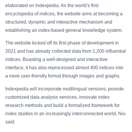
elaborated on Indexpedia. As the world's first
encyclopedia of indices, the website aims at becoming a
structured, dynamic and interactive mechanism and
establishing an index-based general knowledge system.
The website kicked off its first phase of development in
2021 and has already collected data from 1,200 influential
indices. Boasting a well-designed and interactive
interface, it has also reprocessed almost 400 indices into
a more user-friendly format through images and graphs.
Indexpedia will incorporate multilingual versions, provide
customized data analysis services, innovate index
research methods and build a formalized framework for
index studies in an increasingly interconnected world, Niu
said.