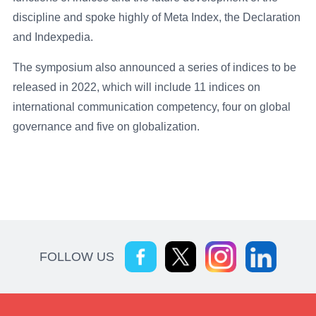
discipline and spoke highly of Meta Index, the Declaration
and Indexpedia.
The symposium also announced a series of indices to be
released in 2022, which will include 11 indices on
international communication competency, four on global
governance and five on globalization.
FOLLOW US