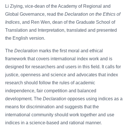
Li Ziying, vice-dean of the Academy of Regional and
Global Governance, read the
Declaration
on the Ethics of
Indices
, and Ren Wen, dean of the Graduate School of
Translation and Interpretation, translated and presented
the English version.
The
Declaration
marks the first moral and ethical
framework that covers international index work and is
designed for researchers and users in this field. It calls for
justice, openness and science and advocates that index
research should follow the rules of academic
independence, fair competition and balanced
development. The
Declaration
opposes using indices as a
means for discrimination and suggests that the
international community should work together and use
indices in a science-based and rational manner.