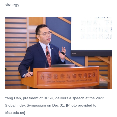
strategy.
Yang Dan, president of BFSU, delivers a speech at the 2022
Global Index Symposium on Dec 31. [Photo provided to
bfsu.edu.cn]