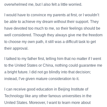
overwhelmed me, but I also felt a little worried.
I would have to convince my parents at first, or I wouldn’t
be able to achieve my dream without their support. They
have devoted too much to me, so their feelings should be
well considered. Though they always give me the freedom
to choose my own path, it still was a difficult task to get
their approval.
I talked to my father first, telling him that no matter if I went
to the United States or China, nothing could guarantee me
a bright future. I did not go blindly into that decision;
instead, I’ve given mature consideration to it.
I can receive good education in Beijing Institute of
Technology like any other famous universities in the
United States. Moreover, I want to learn more about