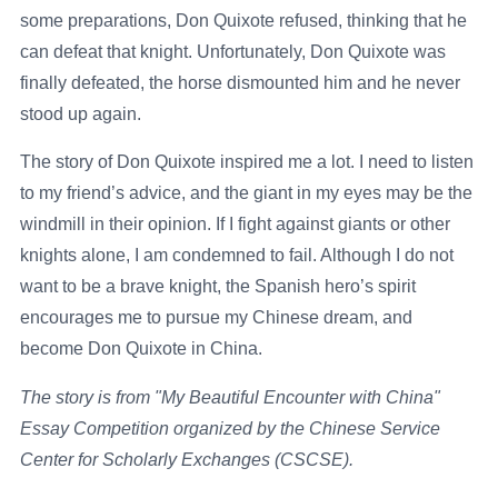
some preparations, Don Quixote refused, thinking that he
can defeat that knight. Unfortunately, Don Quixote was
finally defeated, the horse dismounted him and he never
stood up again.
The story of Don Quixote inspired me a lot. I need to listen
to my friend’s advice, and the giant in my eyes may be the
windmill in their opinion. If I fight against giants or other
knights alone, I am condemned to fail. Although I do not
want to be a brave knight, the Spanish hero’s spirit
encourages me to pursue my Chinese dream, and
become Don Quixote in China.
The story is from "My Beautiful Encounter with China"
Essay Competition organized by the Chinese Service
Center for Scholarly Exchanges (CSCSE).