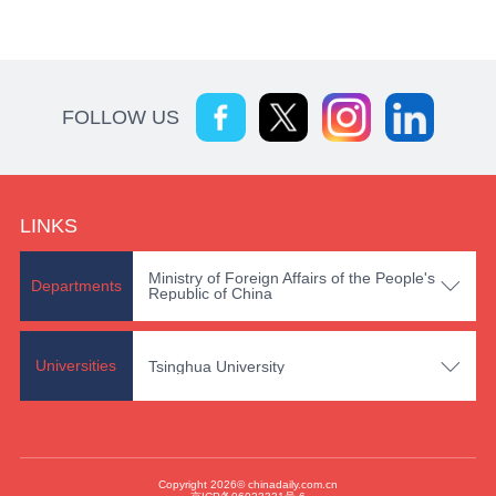
FOLLOW US
LINKS
Ministry of Foreign Affairs of the People's

Departments
Republic of China

Universities
Tsinghua University
Copyright 2026© chinadaily.com.cn