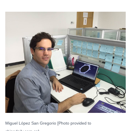
Miguel López San Gregorio [Photo provided to