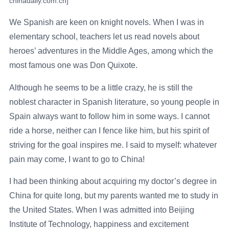
chinadaily.com.cn]
We Spanish are keen on knight novels. When I was in
elementary school, teachers let us read novels about
heroes’ adventures in the Middle Ages, among which the
most famous one was Don Quixote.
Although he seems to be a little crazy, he is still the
noblest character in Spanish literature, so young people in
Spain always want to follow him in some ways. I cannot
ride a horse, neither can I fence like him, but his spirit of
striving for the goal inspires me. I said to myself: whatever
pain may come, I want to go to China!
I had been thinking about acquiring my doctor’s degree in
China for quite long, but my parents wanted me to study in
the United States. When I was admitted into Beijing
Institute of Technology, happiness and excitement