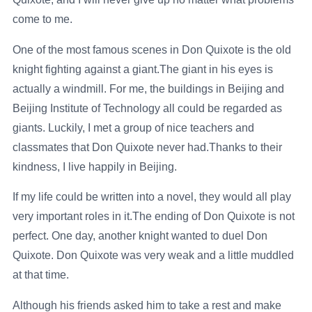
come to me.
One of the most famous scenes in Don Quixote is the old
knight fighting against a giant.The giant in his eyes is
actually a windmill. For me, the buildings in Beijing and
Beijing Institute of Technology all could be regarded as
giants. Luckily, I met a group of nice teachers and
classmates that Don Quixote never had.Thanks to their
kindness, I live happily in Beijing.
If my life could be written into a novel, they would all play
very important roles in it.The ending of Don Quixote is not
perfect. One day, another knight wanted to duel Don
Quixote. Don Quixote was very weak and a little muddled
at that time.
Although his friends asked him to take a rest and make