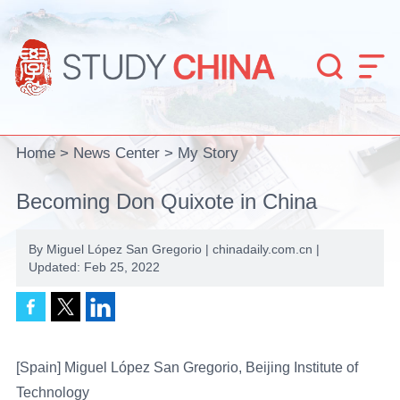


Home
>
News Center
>
My Story
Becoming Don Quixote in China
By Miguel López San Gregorio | chinadaily.com.cn |
Updated: Feb 25, 2022
[Spain] Miguel López San Gregorio, Beijing Institute of
Technology