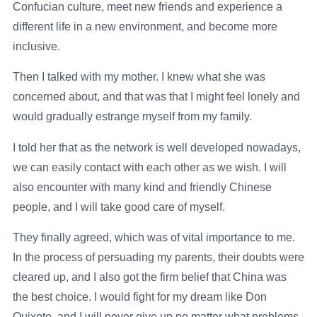
Confucian culture, meet new friends and experience a
different life in a new environment, and become more
inclusive.
Then I talked with my mother. I knew what she was
concerned about, and that was that I might feel lonely and
would gradually estrange myself from my family.
I told her that as the network is well developed nowadays,
we can easily contact with each other as we wish. I will
also encounter with many kind and friendly Chinese
people, and I will take good care of myself.
They finally agreed, which was of vital importance to me.
In the process of persuading my parents, their doubts were
cleared up, and I also got the firm belief that China was
the best choice. I would fight for my dream like Don
Quixote, and I will never give up no matter what problems