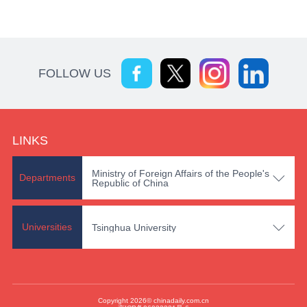
FOLLOW US
LINKS
Ministry of Foreign Affairs of the People's

Departments
Republic of China

Universities
Tsinghua University
Copyright 2026© chinadaily.com.cn