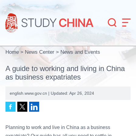


Home
>
News Center
>
News and Events
A guide to working and living in China
as business expatriates
english.www.gov.cn | Updated: Apr 26, 2024
Planning to work and live in China as a business
expatriate? Our guide has all you need to settle in