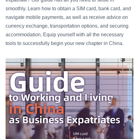
smoothly. Learn how to obtain a SIM card, bank card, and
navigate mobile payments, as well as receive advice on
currency exchange, transportation options, and securing
accommodation. Equip yourself with all the necessary
tools to successfully begin your new chapter in China.