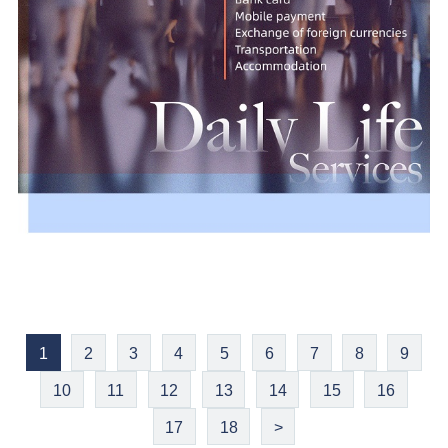
1
2
3
4
5
6
7
8
9
10
11
12
13
14
15
16
17
18
>