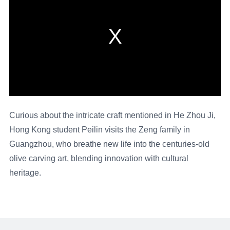
Curious about the intricate craft mentioned in He Zhou Ji,
Hong Kong student Peilin visits the Zeng family in
Guangzhou, who breathe new life into the centuries-old
olive carving art, blending innovation with cultural
heritage.