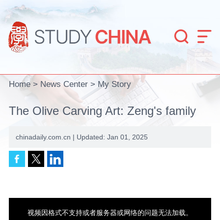


Home
>
News Center
>
My Story
The Olive Carving Art: Zeng's family
chinadaily.com.cn | Updated: Jan 01, 2025