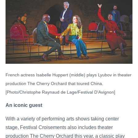
French actress Isabelle Huppert (middle) plays Lyubov in theater
production The Cherry Orchard that toured China.
[Photo/Christophe Raynaud de Lage/Festival D'Avignon]
An iconic guest
With a variety of performing arts shows taking center
stage, Festival Croisements also includes theater
production The Cherry Orchard this year, a classic play