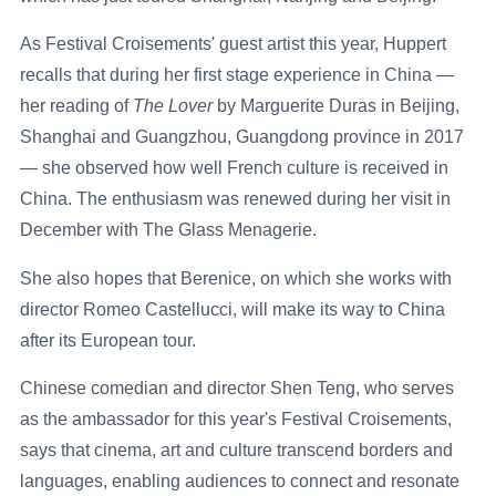
As Festival Croisements' guest artist this year, Huppert
recalls that during her first stage experience in China —
her reading of
The Lover
by Marguerite Duras in Beijing,
Shanghai and Guangzhou, Guangdong province in 2017
— she observed how well French culture is received in
China. The enthusiasm was renewed during her visit in
December with The Glass Menagerie.
She also hopes that Berenice, on which she works with
director Romeo Castellucci, will make its way to China
after its European tour.
Chinese comedian and director Shen Teng, who serves
as the ambassador for this year's Festival Croisements,
says that cinema, art and culture transcend borders and
languages, enabling audiences to connect and resonate