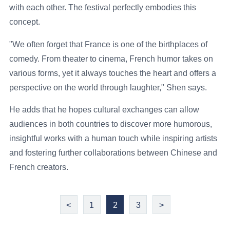
with each other. The festival perfectly embodies this
concept.
"We often forget that France is one of the birthplaces of
comedy. From theater to cinema, French humor takes on
various forms, yet it always touches the heart and offers a
perspective on the world through laughter," Shen says.
He adds that he hopes cultural exchanges can allow
audiences in both countries to discover more humorous,
insightful works with a human touch while inspiring artists
and fostering further collaborations between Chinese and
French creators.
<
1
2
3
>