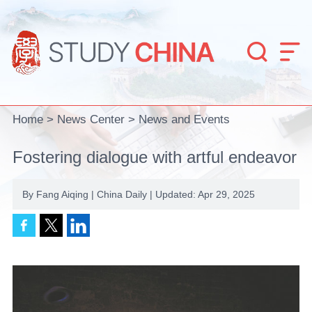


Home
>
News Center
>
News and Events
Fostering dialogue with artful endeavor
By Fang Aiqing | China Daily | Updated: Apr 29, 2025