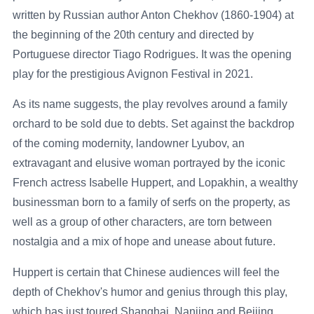
written by Russian author Anton Chekhov (1860-1904) at
the beginning of the 20th century and directed by
Portuguese director Tiago Rodrigues. It was the opening
play for the prestigious Avignon Festival in 2021.
As its name suggests, the play revolves around a family
orchard to be sold due to debts. Set against the backdrop
of the coming modernity, landowner Lyubov, an
extravagant and elusive woman portrayed by the iconic
French actress Isabelle Huppert, and Lopakhin, a wealthy
businessman born to a family of serfs on the property, as
well as a group of other characters, are torn between
nostalgia and a mix of hope and unease about future.
Huppert is certain that Chinese audiences will feel the
depth of Chekhov's humor and genius through this play,
which has just toured Shanghai, Nanjing and Beijing.