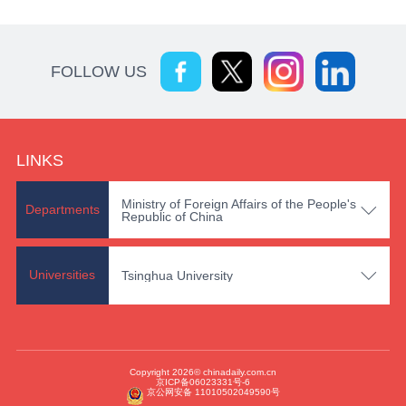
FOLLOW US
LINKS
Ministry of Foreign Affairs of the People's

Departments
Republic of China

Universities
Tsinghua University
Copyright 2026© chinadaily.com.cn
京ICP备06023331号-6
京公网安备 11010502049590号