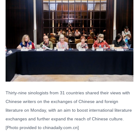
Thirty-nine sinologists from 31 countries shared their views with
Chinese writers on the exchanges of Chinese and foreign
literature on Monday, with an aim to boost international literature
exchanges and further expand the reach of Chinese culture.
[Photo provided to chinadaily.com.cn]