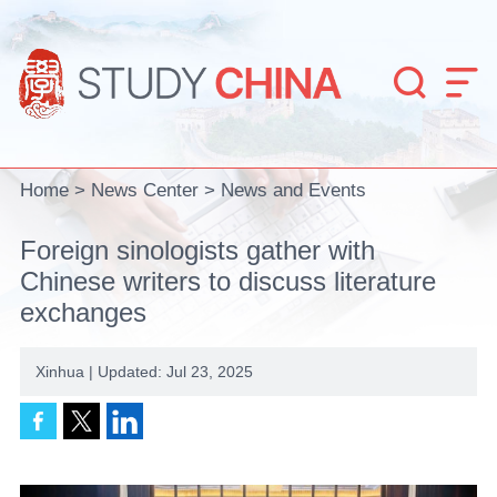


Home
>
News Center
>
News and Events
Foreign sinologists gather with
Chinese writers to discuss literature
exchanges
Xinhua | Updated: Jul 23, 2025