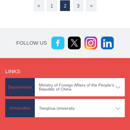
<
1
2
3
>
FOLLOW US
LINKS
Ministry of Foreign Affairs of the People's

Departments
Republic of China

Universities
Tsinghua University