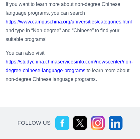
If you want to learn more about non-degree Chinese
language programs, you can search
https://www.campuschina.org/universities/categories.html
and type in “Non-degree” and “Chinese” to find your
suitable programs!
You can also visit
https://studychina.chinaservicesinfo.com/newscenter/non-
degree-chinese-language-programs
to learn more about
non-degree Chinese language programs.
FOLLOW US