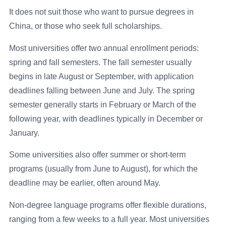
It does not suit those who want to pursue degrees in
China, or those who seek full scholarships.
Most universities offer two annual enrollment periods:
spring and fall semesters. The fall semester usually
begins in late August or September, with application
deadlines falling between June and July. The spring
semester generally starts in February or March of the
following year, with deadlines typically in December or
January.
Some universities also offer summer or short-term
programs (usually from June to August), for which the
deadline may be earlier, often around May.
Non-degree language programs offer flexible durations,
ranging from a few weeks to a full year. Most universities