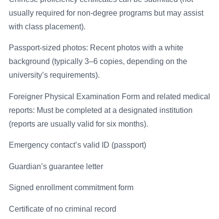
usually required for non-degree programs but may assist
with class placement).
Passport-sized photos: Recent photos with a white
background (typically 3–6 copies, depending on the
university’s requirements).
Foreigner Physical Examination Form and related medical
reports: Must be completed at a designated institution
(reports are usually valid for six months).
Emergency contact’s valid ID (passport)
Guardian’s guarantee letter
Signed enrollment commitment form
Certificate of no criminal record