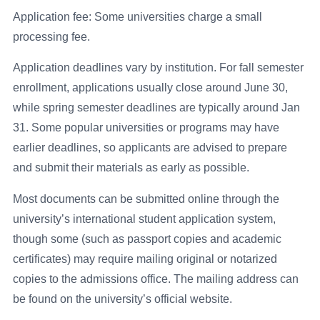
Application fee: Some universities charge a small
processing fee.
Application deadlines vary by institution. For fall semester
enrollment, applications usually close around June 30,
while spring semester deadlines are typically around Jan
31. Some popular universities or programs may have
earlier deadlines, so applicants are advised to prepare
and submit their materials as early as possible.
Most documents can be submitted online through the
university’s international student application system,
though some (such as passport copies and academic
certificates) may require mailing original or notarized
copies to the admissions office. The mailing address can
be found on the university’s official website.