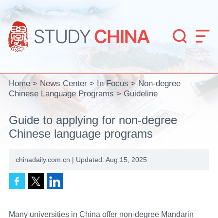


Home
>
News Center
>
In Focus
>
Non-degree
Chinese Language Programs
>
Guideline
Guide to applying for non-degree
Chinese language programs
chinadaily.com.cn | Updated: Aug 15, 2025
Many universities in China offer non-degree Mandarin