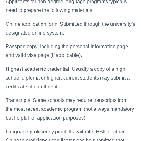
Applicants for non-degree language programs typically
need to prepare the following materials:
Online application form: Submitted through the university’s
designated online system.
Passport copy: Including the personal information page
and valid visa page (if applicable).
Highest academic credential: Usually a copy of a high
school diploma or higher; current students may submit a
certificate of enrollment.
Transcripts: Some schools may require transcripts from
the most recent academic program (not always mandatory
but helpful for application purposes).
Language proficiency proof: If available, HSK or other
Chinese proficiency certificates can be submitted (not