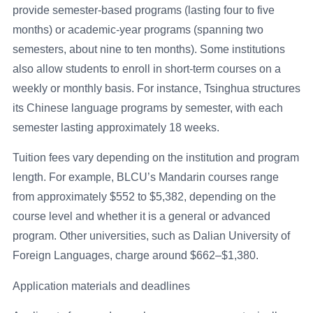
provide semester-based programs (lasting four to five
months) or academic-year programs (spanning two
semesters, about nine to ten months). Some institutions
also allow students to enroll in short-term courses on a
weekly or monthly basis. For instance, Tsinghua structures
its Chinese language programs by semester, with each
semester lasting approximately 18 weeks.
Tuition fees vary depending on the institution and program
length. For example, BLCU’s Mandarin courses range
from approximately $552 to $5,382, depending on the
course level and whether it is a general or advanced
program. Other universities, such as Dalian University of
Foreign Languages, charge around $662–$1,380.
Application materials and deadlines