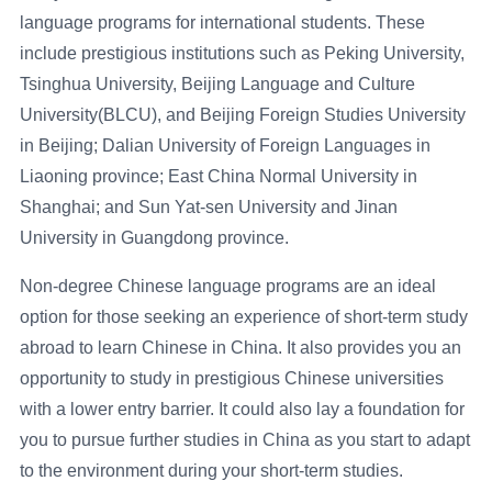
language programs for international students. These
include prestigious institutions such as Peking University,
Tsinghua University, Beijing Language and Culture
University(BLCU), and Beijing Foreign Studies University
in Beijing; Dalian University of Foreign Languages in
Liaoning province; East China Normal University in
Shanghai; and Sun Yat-sen University and Jinan
University in Guangdong province.
Non-degree Chinese language programs are an ideal
option for those seeking an experience of short-term study
abroad to learn Chinese in China. It also provides you an
opportunity to study in prestigious Chinese universities
with a lower entry barrier. It could also lay a foundation for
you to pursue further studies in China as you start to adapt
to the environment during your short-term studies.