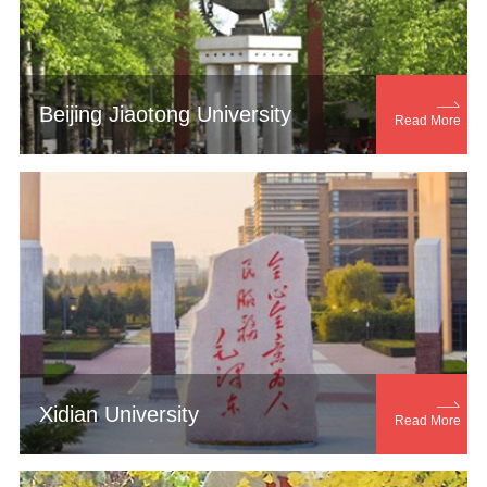

Beijing Jiaotong University
Read More

Xidian University
Read More