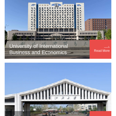
University of International

Read More
Business and Economics