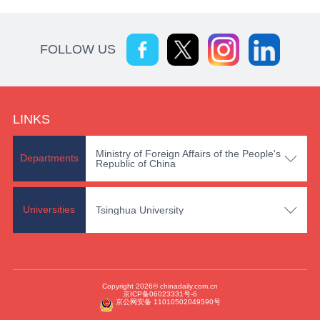
FOLLOW US
LINKS
Ministry of Foreign Affairs of the People's

Departments
Republic of China

Universities
Tsinghua University
Copyright 2026© chinadaily.com.cn
京ICP备06023331号-6
京公网安备 11010502049590号