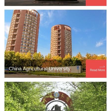

China Agricultural University
Read More