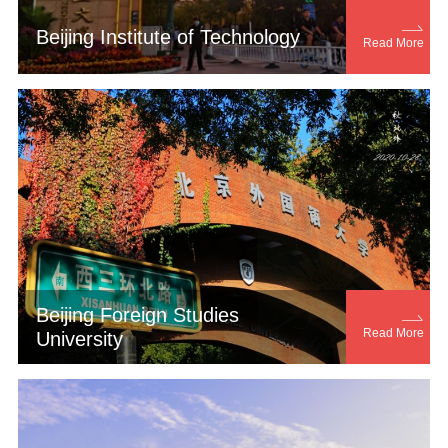

Beijing Institute of Technology
Read More
Beijing Foreign Studies

Read More
University