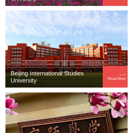
Beijing International Studies

Read More
University