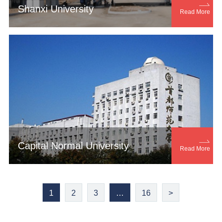

Shanxi University
Read More

Capital Normal University
Read More
1
2
3
…
16
>