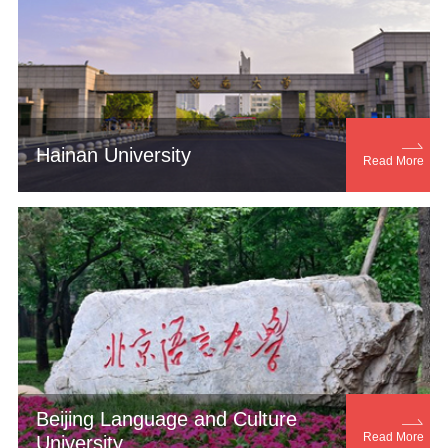

Hainan University
Read More
Beijing Language and Culture

Read More
University