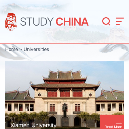


Home
>
Universities

Xiamen University
Read More