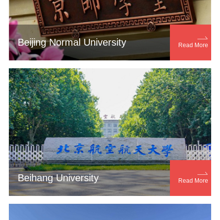

Beijing Normal University
Read More

Beihang University
Read More