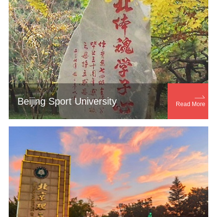

Beijing Sport University
Read More